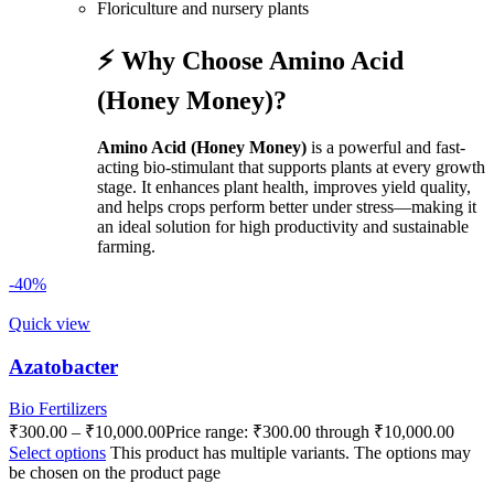
Floriculture and nursery plants
⚡ Why Choose Amino Acid
(Honey Money)?
Amino Acid (Honey Money)
is a powerful and fast-
acting bio-stimulant that supports plants at every growth
stage. It enhances plant health, improves yield quality,
and helps crops perform better under stress—making it
an ideal solution for high productivity and sustainable
farming.
-40%
Quick view
Azatobacter
Bio Fertilizers
₹
300.00
–
₹
10,000.00
Price range: ₹300.00 through ₹10,000.00
Select options
This product has multiple variants. The options may
be chosen on the product page