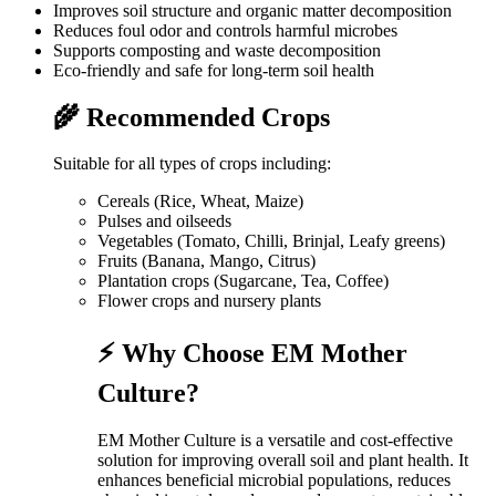
Improves soil structure and organic matter decomposition
Reduces foul odor and controls harmful microbes
Supports composting and waste decomposition
Eco-friendly and safe for long-term soil health
🌾 Recommended Crops
Suitable for all types of crops including:
Cereals (Rice, Wheat, Maize)
Pulses and oilseeds
Vegetables (Tomato, Chilli, Brinjal, Leafy greens)
Fruits (Banana, Mango, Citrus)
Plantation crops (Sugarcane, Tea, Coffee)
Flower crops and nursery plants
⚡ Why Choose EM Mother
Culture?
EM Mother Culture is a versatile and cost-effective
solution for improving overall soil and plant health. It
enhances beneficial microbial populations, reduces