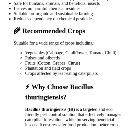
Safe for humans, animals, and beneficial insects
Leaves no harmful chemical residues
Suitable for organic and sustainable farming
Reduces dependency on chemical pesticides
🌾 Recommended Crops
Suitable for a wide range of crops including:
Vegetables (Cabbage, Cauliflower, Tomato, Chilli)
Pulses and oilseeds
Fruits (Cotton, Grapes, Citrus)
Plantation and field crops
Crops affected by leaf-eating caterpillars
⚡ Why Choose Bacillus
thuringiensis?
Bacillus thuringiensis (Bt)
is a targeted and eco-
friendly pest control solution that effectively manages
caterpillar infestations while preserving beneficial
insects. It ensures safer food production, better crop