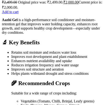
₹
2,499.00
Original price was: ₹2,499.00.
₹
2,000.00
Current price is:
₹2,000.00.
Add to cart
Aazhi Gel
is a high-performance soil conditioner and moisture-
retention gel that improves water holding capacity, enhances root
growth, and supports healthy crop development—especially under
dry conditions.
🔬 Key Benefits
Retains soil moisture and reduces water loss
Improves root development and plant establishment
Enhances nutrient availability and uptake
Reduces irrigation frequency and water usage
Improves soil structure and aeration
Helps plants withstand drought and stress conditions
🌾 Recommended Crops
Suitable for a wide range of crops including:
Vegetables (Tomato, Chilli, Brinjal, Leafy greens)