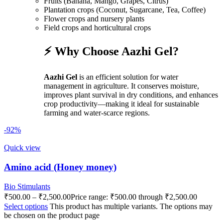
Fruits (Banana, Mango, Grapes, Citrus)
Plantation crops (Coconut, Sugarcane, Tea, Coffee)
Flower crops and nursery plants
Field crops and horticultural crops
⚡ Why Choose Aazhi Gel?
Aazhi Gel
is an efficient solution for water
management in agriculture. It conserves moisture,
improves plant survival in dry conditions, and enhances
crop productivity—making it ideal for sustainable
farming and water-scarce regions.
-92%
Quick view
Amino acid (Honey money)
Bio Stimulants
₹
500.00
–
₹
2,500.00
Price range: ₹500.00 through ₹2,500.00
Select options
This product has multiple variants. The options may
be chosen on the product page