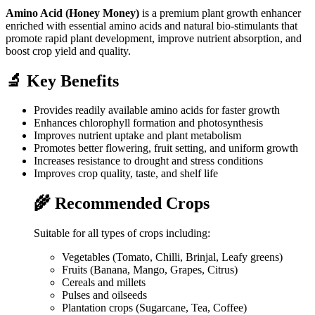
Amino Acid (Honey Money)
is a premium plant growth enhancer
enriched with essential amino acids and natural bio-stimulants that
promote rapid plant development, improve nutrient absorption, and
boost crop yield and quality.
🔬 Key Benefits
Provides readily available amino acids for faster growth
Enhances chlorophyll formation and photosynthesis
Improves nutrient uptake and plant metabolism
Promotes better flowering, fruit setting, and uniform growth
Increases resistance to drought and stress conditions
Improves crop quality, taste, and shelf life
🌾 Recommended Crops
Suitable for all types of crops including:
Vegetables (Tomato, Chilli, Brinjal, Leafy greens)
Fruits (Banana, Mango, Grapes, Citrus)
Cereals and millets
Pulses and oilseeds
Plantation crops (Sugarcane, Tea, Coffee)