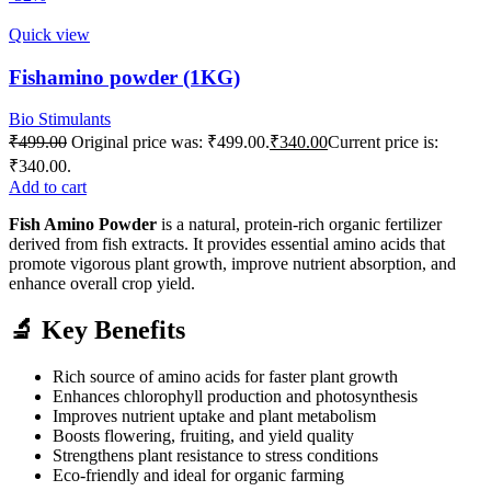
Quick view
Fishamino powder (1KG)
Bio Stimulants
₹
499.00
Original price was: ₹499.00.
₹
340.00
Current price is:
₹340.00.
Add to cart
Fish Amino Powder
is a natural, protein-rich organic fertilizer
derived from fish extracts. It provides essential amino acids that
promote vigorous plant growth, improve nutrient absorption, and
enhance overall crop yield.
🔬 Key Benefits
Rich source of amino acids for faster plant growth
Enhances chlorophyll production and photosynthesis
Improves nutrient uptake and plant metabolism
Boosts flowering, fruiting, and yield quality
Strengthens plant resistance to stress conditions
Eco-friendly and ideal for organic farming