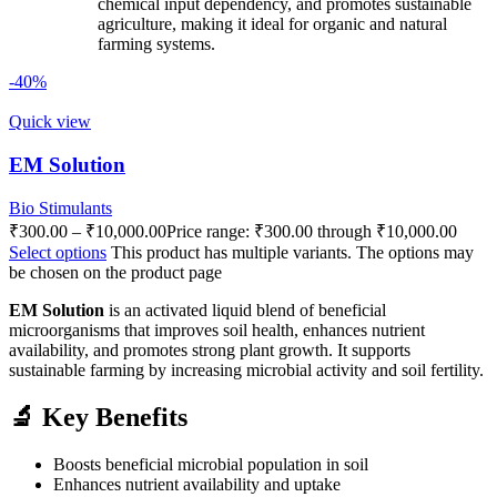
chemical input dependency, and promotes sustainable
agriculture, making it ideal for organic and natural
farming systems.
-40%
Quick view
EM Solution
Bio Stimulants
₹
300.00
–
₹
10,000.00
Price range: ₹300.00 through ₹10,000.00
Select options
This product has multiple variants. The options may
be chosen on the product page
EM Solution
is an activated liquid blend of beneficial
microorganisms that improves soil health, enhances nutrient
availability, and promotes strong plant growth. It supports
sustainable farming by increasing microbial activity and soil fertility.
🔬 Key Benefits
Boosts beneficial microbial population in soil
Enhances nutrient availability and uptake