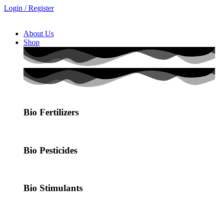
Login / Register
About Us
Shop
Bio Fertilizers
Bio Pesticides
Bio Stimulants