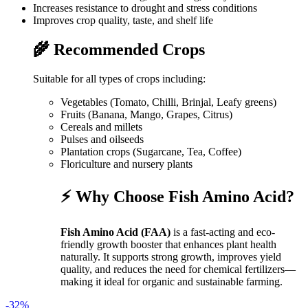
Increases resistance to drought and stress conditions
Improves crop quality, taste, and shelf life
🌾 Recommended Crops
Suitable for all types of crops including:
Vegetables (Tomato, Chilli, Brinjal, Leafy greens)
Fruits (Banana, Mango, Grapes, Citrus)
Cereals and millets
Pulses and oilseeds
Plantation crops (Sugarcane, Tea, Coffee)
Floriculture and nursery plants
⚡ Why Choose Fish Amino Acid?
Fish Amino Acid (FAA)
is a fast-acting and eco-
friendly growth booster that enhances plant health
naturally. It supports strong growth, improves yield
quality, and reduces the need for chemical fertilizers—
making it ideal for organic and sustainable farming.
-32%