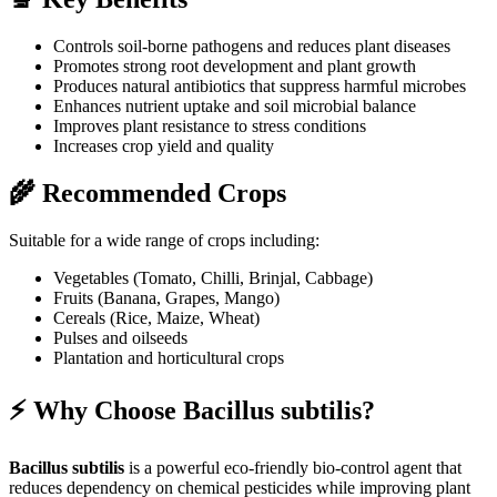
Controls soil-borne pathogens and reduces plant diseases
Promotes strong root development and plant growth
Produces natural antibiotics that suppress harmful microbes
Enhances nutrient uptake and soil microbial balance
Improves plant resistance to stress conditions
Increases crop yield and quality
🌾 Recommended Crops
Suitable for a wide range of crops including:
Vegetables (Tomato, Chilli, Brinjal, Cabbage)
Fruits (Banana, Grapes, Mango)
Cereals (Rice, Maize, Wheat)
Pulses and oilseeds
Plantation and horticultural crops
⚡ Why Choose Bacillus subtilis?
Bacillus subtilis
is a powerful eco-friendly bio-control agent that
reduces dependency on chemical pesticides while improving plant