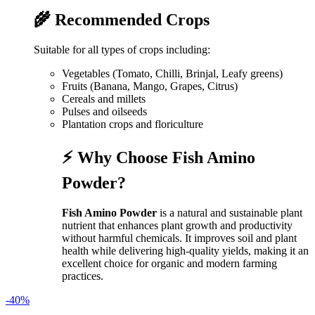
🌾 Recommended Crops
Suitable for all types of crops including:
Vegetables (Tomato, Chilli, Brinjal, Leafy greens)
Fruits (Banana, Mango, Grapes, Citrus)
Cereals and millets
Pulses and oilseeds
Plantation crops and floriculture
⚡ Why Choose Fish Amino
Powder?
Fish Amino Powder
is a natural and sustainable plant
nutrient that enhances plant growth and productivity
without harmful chemicals. It improves soil and plant
health while delivering high-quality yields, making it an
excellent choice for organic and modern farming
practices.
-40%