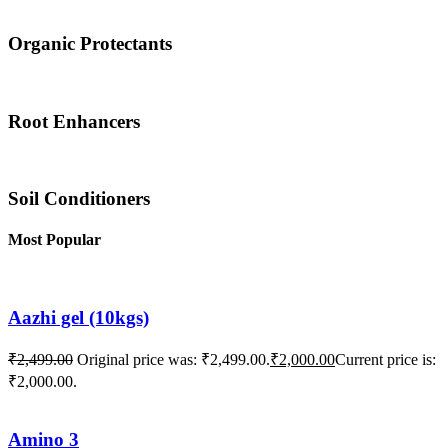
Organic Protectants
Root Enhancers
Soil Conditioners
Most Popular
Aazhi gel (10kgs)
₹
2,499.00
Original price was: ₹2,499.00.
₹
2,000.00
Current price is:
₹2,000.00.
Amino 3