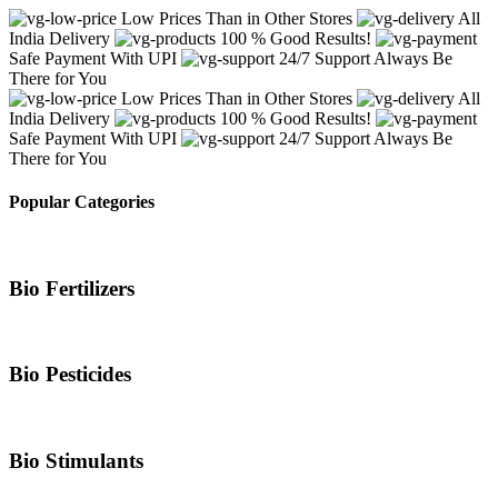
Low Prices Than in Other Stores
All
India Delivery
100 % Good Results!
Safe Payment With UPI
24/7 Support Always Be
There for You
Low Prices Than in Other Stores
All
India Delivery
100 % Good Results!
Safe Payment With UPI
24/7 Support Always Be
There for You
Popular Categories
Bio Fertilizers
Bio Pesticides
Bio Stimulants