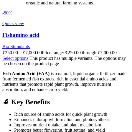
organic and natural farming systems.
-50%
Quick view
Fishamino acid
Bio Stimulants
₹
250.00
–
₹
7,000.00
Price range: ₹250.00 through ₹7,000.00
Select options
This product has multiple variants. The options may
be chosen on the product page
Fish Amino Acid (FAA)
is a natural, liquid organic fertilizer made
from fermented fish extracts, rich in essential amino acids and
nutrients that promote rapid plant growth, improve nutrient
absorption, and enhance crop yield.
🔬 Key Benefits
Rich source of amino acids for quick plant growth
Enhances chlorophyll formation and photosynthesis
Improves nutrient uptake and plant metabolism
Promotes better flowering, fruit setting, and yield