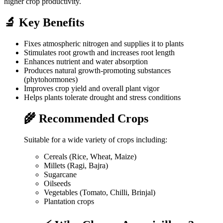
higher crop productivity.
🔬 Key Benefits
Fixes atmospheric nitrogen and supplies it to plants
Stimulates root growth and increases root length
Enhances nutrient and water absorption
Produces natural growth-promoting substances
(phytohormones)
Improves crop yield and overall plant vigor
Helps plants tolerate drought and stress conditions
🌾 Recommended Crops
Suitable for a wide variety of crops including:
Cereals (Rice, Wheat, Maize)
Millets (Ragi, Bajra)
Sugarcane
Oilseeds
Vegetables (Tomato, Chilli, Brinjal)
Plantation crops