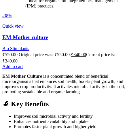
it ideal for organic and integrated pest management
(IPM) practices.
-38%
Quick view
EM Mother culture
Bio Stimulants
₹
550.00
Original price was: ₹550.00.
₹
340.00
Current price is:
₹340.00.
Add to cart
EM Mother Culture
is a concentrated blend of beneficial
microorganisms that enhances soil health, boosts plant growth, and
improves crop productivity. It activates microbial activity in the soil,
promoting sustainable and organic farming.
🔬 Key Benefits
Improves soil microbial activity and fertility
Enhances nutrient availability and uptake
Promotes faster plant growth and higher yield