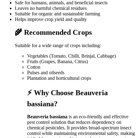
Safe for humans, animals, and beneficial insects
Leaves no harmful chemical residues
Suitable for organic and sustainable farming
Helps improve crop yield and quality
🌾 Recommended Crops
Suitable for a wide range of crops including:
Vegetables (Tomato, Chilli, Brinjal, Cabbage)
Fruits (Grapes, Banana, Citrus)
Cotton
Pulses and oilseeds
Plantation and horticultural crops
⚡ Why Choose Beauveria
bassiana?
Beauveria bassiana
is an eco-friendly and effective
pest control solution that reduces dependency on
chemical pesticides. It provides broad-spectrum insect
control while maintaining environmental safety, making