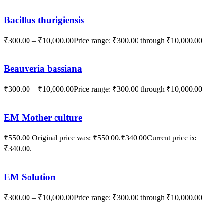
Bacillus thurigiensis
₹
300.00
–
₹
10,000.00
Price range: ₹300.00 through ₹10,000.00
Beauveria bassiana
₹
300.00
–
₹
10,000.00
Price range: ₹300.00 through ₹10,000.00
EM Mother culture
₹
550.00
Original price was: ₹550.00.
₹
340.00
Current price is:
₹340.00.
EM Solution
₹
300.00
–
₹
10,000.00
Price range: ₹300.00 through ₹10,000.00