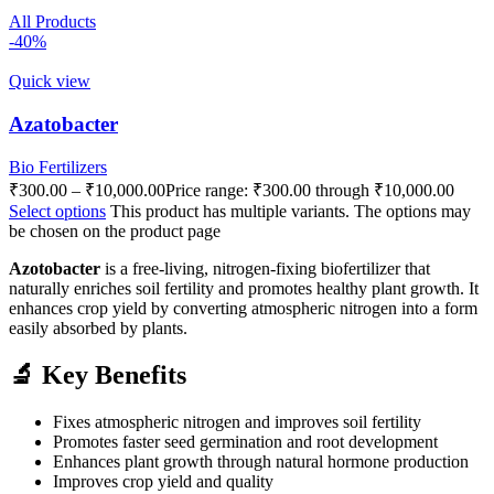
All Products
-40%
Quick view
Azatobacter
Bio Fertilizers
₹
300.00
–
₹
10,000.00
Price range: ₹300.00 through ₹10,000.00
Select options
This product has multiple variants. The options may
be chosen on the product page
Azotobacter
is a free-living, nitrogen-fixing biofertilizer that
naturally enriches soil fertility and promotes healthy plant growth. It
enhances crop yield by converting atmospheric nitrogen into a form
easily absorbed by plants.
🔬 Key Benefits
Fixes atmospheric nitrogen and improves soil fertility
Promotes faster seed germination and root development
Enhances plant growth through natural hormone production
Improves crop yield and quality