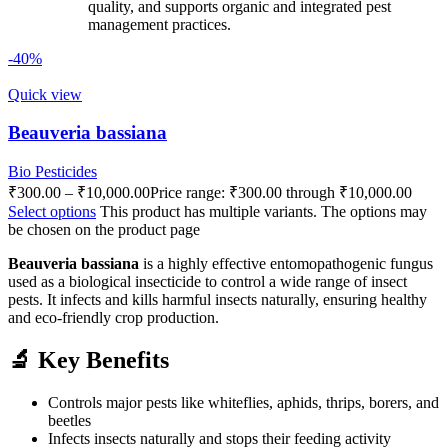
quality, and supports organic and integrated pest
management practices.
-40%
Quick view
Beauveria bassiana
Bio Pesticides
₹
300.00
–
₹
10,000.00
Price range: ₹300.00 through ₹10,000.00
Select options
This product has multiple variants. The options may
be chosen on the product page
Beauveria bassiana
is a highly effective entomopathogenic fungus
used as a biological insecticide to control a wide range of insect
pests. It infects and kills harmful insects naturally, ensuring healthy
and eco-friendly crop production.
🔬 Key Benefits
Controls major pests like whiteflies, aphids, thrips, borers, and
beetles
Infects insects naturally and stops their feeding activity