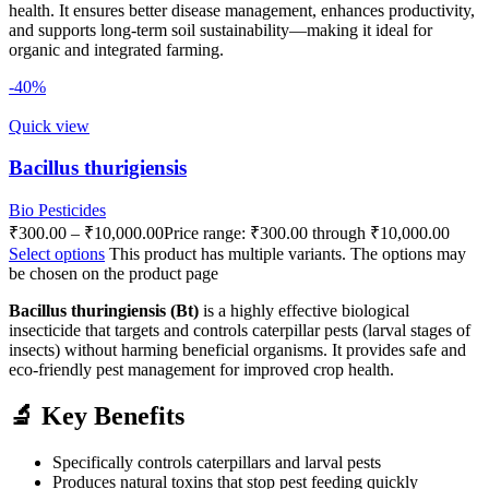
health. It ensures better disease management, enhances productivity,
and supports long-term soil sustainability—making it ideal for
organic and integrated farming.
-40%
Quick view
Bacillus thurigiensis
Bio Pesticides
₹
300.00
–
₹
10,000.00
Price range: ₹300.00 through ₹10,000.00
Select options
This product has multiple variants. The options may
be chosen on the product page
Bacillus thuringiensis (Bt)
is a highly effective biological
insecticide that targets and controls caterpillar pests (larval stages of
insects) without harming beneficial organisms. It provides safe and
eco-friendly pest management for improved crop health.
🔬 Key Benefits
Specifically controls caterpillars and larval pests
Produces natural toxins that stop pest feeding quickly