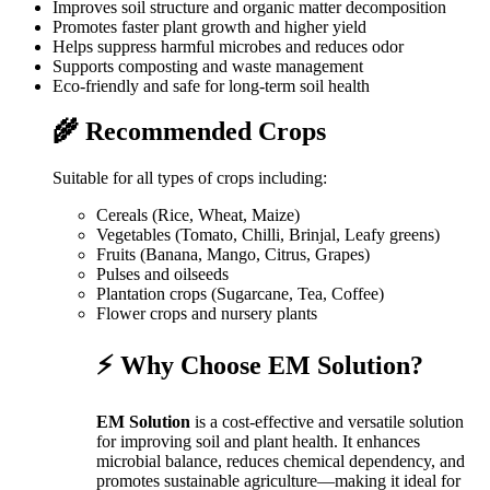
Improves soil structure and organic matter decomposition
Promotes faster plant growth and higher yield
Helps suppress harmful microbes and reduces odor
Supports composting and waste management
Eco-friendly and safe for long-term soil health
🌾 Recommended Crops
Suitable for all types of crops including:
Cereals (Rice, Wheat, Maize)
Vegetables (Tomato, Chilli, Brinjal, Leafy greens)
Fruits (Banana, Mango, Citrus, Grapes)
Pulses and oilseeds
Plantation crops (Sugarcane, Tea, Coffee)
Flower crops and nursery plants
⚡ Why Choose EM Solution?
EM Solution
is a cost-effective and versatile solution
for improving soil and plant health. It enhances
microbial balance, reduces chemical dependency, and
promotes sustainable agriculture—making it ideal for