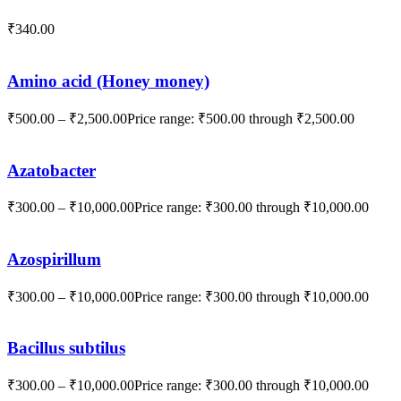
₹
340.00
Amino acid (Honey money)
₹
500.00
–
₹
2,500.00
Price range: ₹500.00 through ₹2,500.00
Azatobacter
₹
300.00
–
₹
10,000.00
Price range: ₹300.00 through ₹10,000.00
Azospirillum
₹
300.00
–
₹
10,000.00
Price range: ₹300.00 through ₹10,000.00
Bacillus subtilus
₹
300.00
–
₹
10,000.00
Price range: ₹300.00 through ₹10,000.00