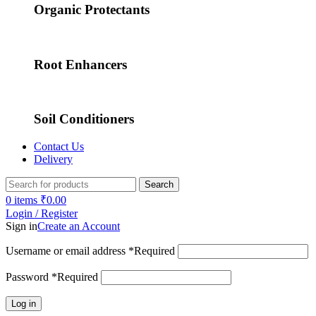
Organic Protectants
Root Enhancers
Soil Conditioners
Contact Us
Delivery
Search
0
items
₹
0.00
Login / Register
Sign in
Create an Account
Username or email address
*
Required
Password
*
Required
Log in