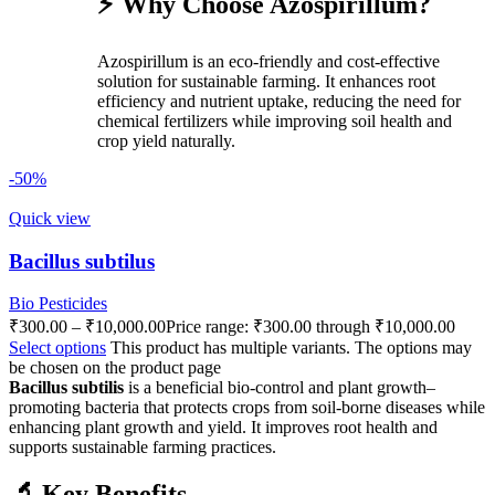
⚡ Why Choose Azospirillum?
Azospirillum is an eco-friendly and cost-effective
solution for sustainable farming. It enhances root
efficiency and nutrient uptake, reducing the need for
chemical fertilizers while improving soil health and
crop yield naturally.
-50%
Quick view
Bacillus subtilus
Bio Pesticides
₹
300.00
–
₹
10,000.00
Price range: ₹300.00 through ₹10,000.00
Select options
This product has multiple variants. The options may
be chosen on the product page
Bacillus subtilis
is a beneficial bio-control and plant growth–
promoting bacteria that protects crops from soil-borne diseases while
enhancing plant growth and yield. It improves root health and
supports sustainable farming practices.
🔬 Key Benefits