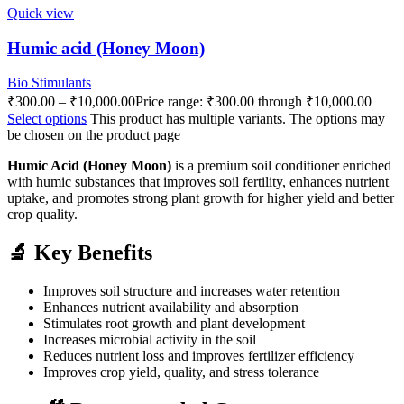
Quick view
Humic acid (Honey Moon)
Bio Stimulants
₹
300.00
–
₹
10,000.00
Price range: ₹300.00 through ₹10,000.00
Select options
This product has multiple variants. The options may
be chosen on the product page
Humic Acid (Honey Moon)
is a premium soil conditioner enriched
with humic substances that improves soil fertility, enhances nutrient
uptake, and promotes strong plant growth for higher yield and better
crop quality.
🔬 Key Benefits
Improves soil structure and increases water retention
Enhances nutrient availability and absorption
Stimulates root growth and plant development
Increases microbial activity in the soil
Reduces nutrient loss and improves fertilizer efficiency
Improves crop yield, quality, and stress tolerance