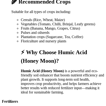
🌾 Recommended Crops
Suitable for all types of crops including:
Cereals (Rice, Wheat, Maize)
Vegetables (Tomato, Chilli, Brinjal, Leafy greens)
Fruits (Banana, Mango, Grapes, Citrus)
Pulses and oilseeds
Plantation crops (Sugarcane, Tea, Coffee)
Floriculture and nursery plants
⚡ Why Choose Humic Acid
(Honey Moon)?
Humic Acid (Honey Moon)
is a powerful and eco-
friendly soil enhancer that boosts nutrient efficiency and
plant growth. It supports long-term soil health,
improves crop productivity, and helps farmers achieve
better results with reduced fertilizer input—making it
ideal for sustainable farming.
Fertilizers