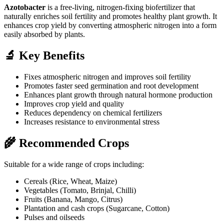
Azotobacter
is a free-living, nitrogen-fixing biofertilizer that
naturally enriches soil fertility and promotes healthy plant growth. It
enhances crop yield by converting atmospheric nitrogen into a form
easily absorbed by plants.
🔬 Key Benefits
Fixes atmospheric nitrogen and improves soil fertility
Promotes faster seed germination and root development
Enhances plant growth through natural hormone production
Improves crop yield and quality
Reduces dependency on chemical fertilizers
Increases resistance to environmental stress
🌾 Recommended Crops
Suitable for a wide range of crops including:
Cereals (Rice, Wheat, Maize)
Vegetables (Tomato, Brinjal, Chilli)
Fruits (Banana, Mango, Citrus)
Plantation and cash crops (Sugarcane, Cotton)
Pulses and oilseeds