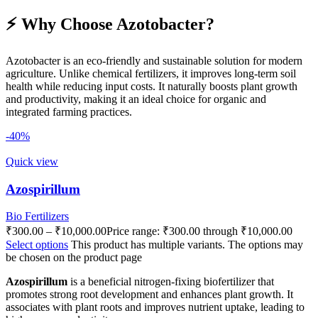
⚡ Why Choose Azotobacter?
Azotobacter is an eco-friendly and sustainable solution for modern
agriculture. Unlike chemical fertilizers, it improves long-term soil
health while reducing input costs. It naturally boosts plant growth
and productivity, making it an ideal choice for organic and
integrated farming practices.
-40%
Quick view
Azospirillum
Bio Fertilizers
₹
300.00
–
₹
10,000.00
Price range: ₹300.00 through ₹10,000.00
Select options
This product has multiple variants. The options may
be chosen on the product page
Azospirillum
is a beneficial nitrogen-fixing biofertilizer that
promotes strong root development and enhances plant growth. It
associates with plant roots and improves nutrient uptake, leading to