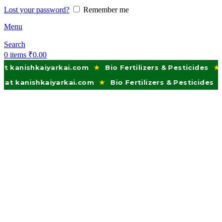
Lost your password?
Remember me
Menu
Search
0
items
₹
0.00
kaiyarkai.com
★
Bio Fertilizers & Pesticides
★
Trusted 
hkaiyarkai.com
★
Bio Fertilizers & Pesticides
★
Trusted