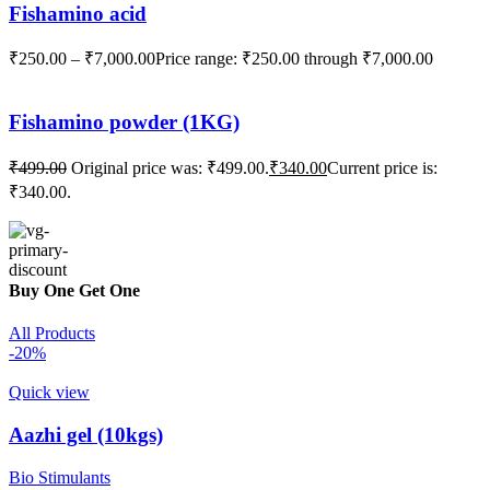
Fishamino acid
₹
250.00
–
₹
7,000.00
Price range: ₹250.00 through ₹7,000.00
Fishamino powder (1KG)
₹
499.00
Original price was: ₹499.00.
₹
340.00
Current price is:
₹340.00.
Buy One Get One
All Products
-20%
Quick view
Aazhi gel (10kgs)
Bio Stimulants